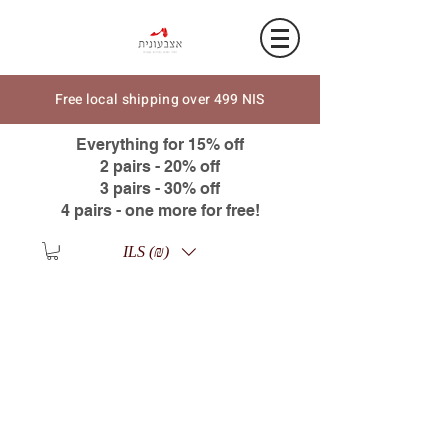
Free local shipping over 499 NIS
Everything for 15% off
2 pairs - 20% off
3 pairs - 30% off
4 pairs - one more for free!
ILS (₪)