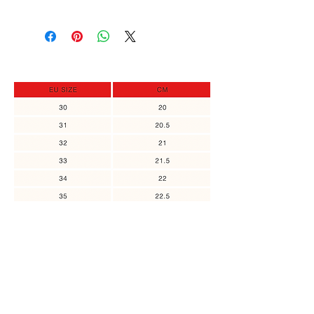
order, you can return it and get a full
In case the size you need is out of
refund, or exchange to a different
stock, you can sign up to receive an
item, as long as the returned item
update when it's back in stock.
was not in use. Please contact us no
later than 14 days of the receipt of
the item.
You might also
like