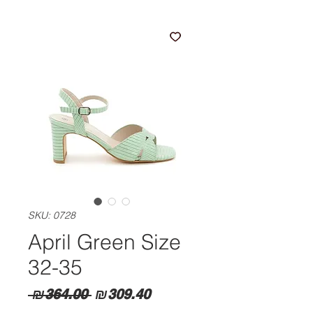
SKU: 0728
April Green Size
32-35
Regular
Sale
 ₪364.00 
₪309.40
Price
Price