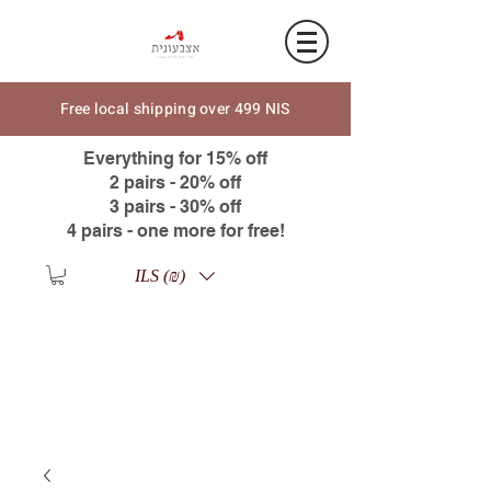
Free local shipping over 499 NIS
Everything for 15% off
2 pairs - 20% off
3 pairs - 30% off
4 pairs - one more for free!
ILS (₪)