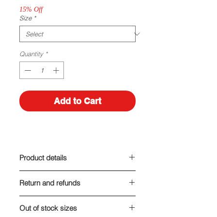
15% Off
Size
*
Quantity
*
Add to Cart
Product details
Made out of leather-like material
Return and refunds
Heel height: 7 cm
We are here for you! If you are, for
Out of stock sizes
any reason, unsatisfied with your