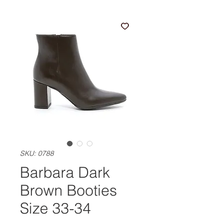
SKU: 0788
Barbara Dark
Brown Booties
Size 33-34