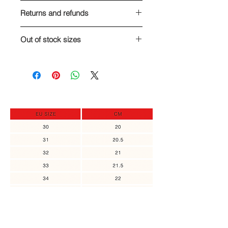
Returns and refunds
We are here for you! If you are, for
Out of stock sizes
any reason, unsatisfied with your
order, you can return it and get a full
In case the size you need is out of
refund, or exchange to a different
stock, you can sign up to receive an
item, as long as the returned item
update when it's back in stock.
was not in use. Please contact us no
later than 14 days of the receipt of
the item.
You might also