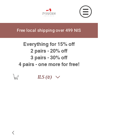
Free local shipping over 499 NIS
Everything for 15% off
2 pairs - 20% off
3 pairs - 30% off
4 pairs - one more for free!
ILS (₪)