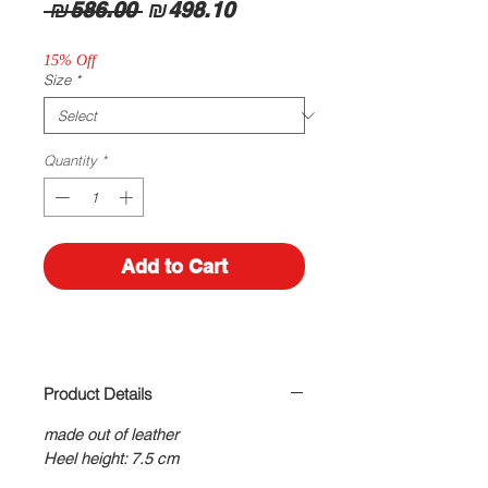
Regular
Sale
 ₪586.00 
₪498.10
Price
Price
15% Off
Size
*
Quantity
*
Add to Cart
Product Details
made out of leather
Heel height: 7.5 cm