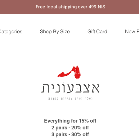
Free local shipping over 499 NIS
Categories
Shop By Size
Gift Card
New 
Everything for 15% off
2 pairs - 20% off
3 pairs - 30% off