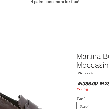
4 pairs - one more for free!
Martina 
Moccasin
SKU: 0800
Regu
 ₪338.00 
₪28
Pric
15% Off
Size
*
Select