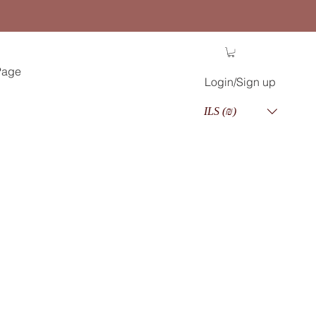
Page
Login/Sign up
ILS (₪)