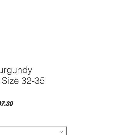
Burgundy
 Size 32-35
lar
Sale
7.30
e
Price