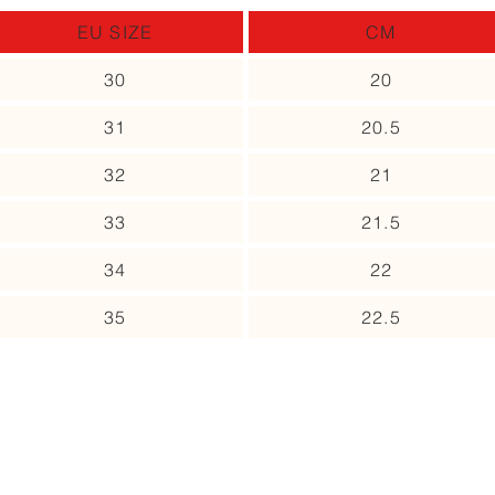
EU SIZE
CM
30
20
31
20.5
32
21
33
21.5
34
22
35
22.5