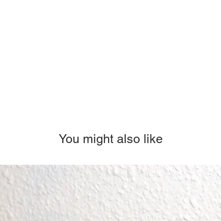
You might also like