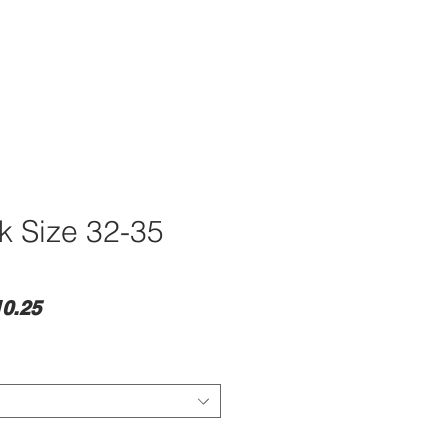
ck Size 32-35
lar
Sale
0.25
e
Price