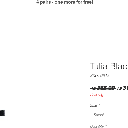
4 pairs - one more for free!
Tulia Bla
SKU: 0813
Regu
 ₪365.00 
₪31
Pric
15% Off
Size
*
Select
Quantity
*