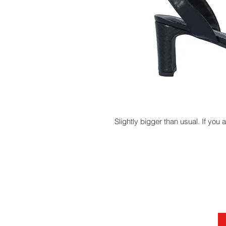
Slightly bigger than usual. If you