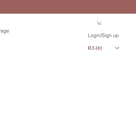
Page
Login/Sign up
ILS (₪)