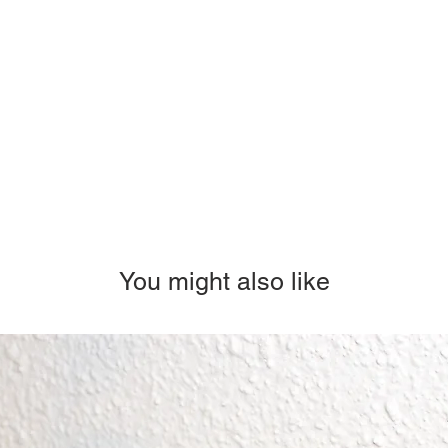
You might also like