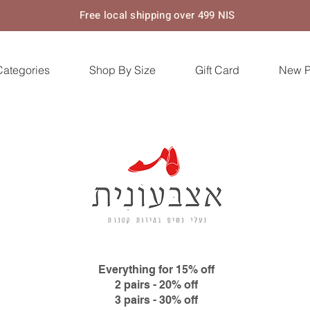
Free local shipping over 499 NIS
Categories
Shop By Size
Gift Card
New 
Everything for 15% off
2 pairs - 20% off
3 pairs - 30% off