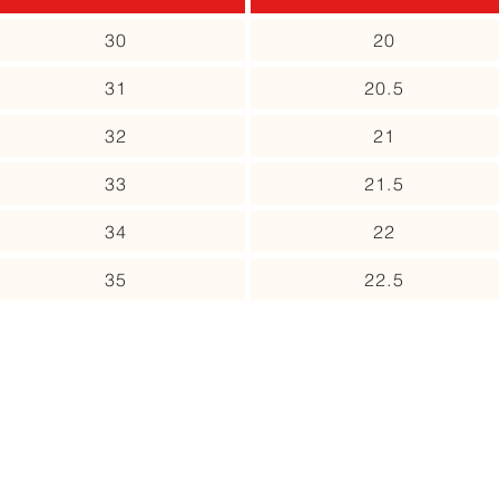
30
20
31
20.5
32
21
33
21.5
34
22
35
22.5