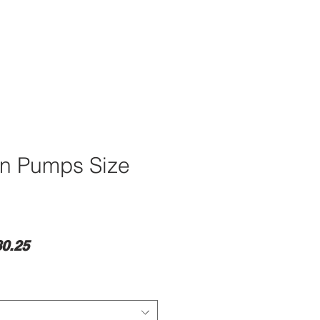
wn Pumps Size
lar
Sale
0.25
e
Price