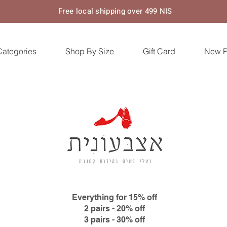
Free local shipping over 499 NIS
Categories
Shop By Size
Gift Card
New 
Everything for 15% off
2 pairs - 20% off
3 pairs - 30% off