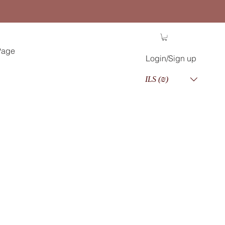
Page
Login/Sign up
ILS (₪)