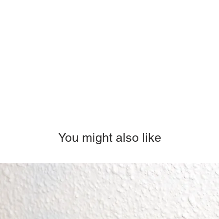
You might also like