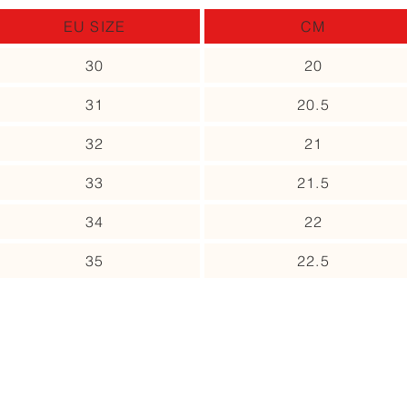
EU SIZE
CM
30
20
31
20.5
32
21
33
21.5
34
22
35
22.5