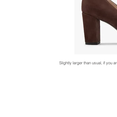
Slightly larger than usual, if you