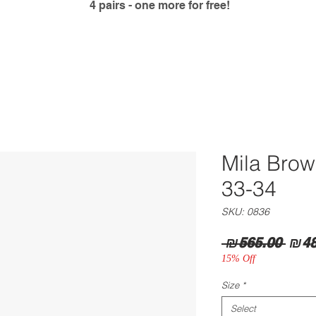
4 pairs - one more for free!
Mila Bro
33-34
SKU: 0836
Regu
 ₪565.00 
₪48
Pric
15% Off
Size
*
Select