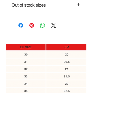
I am here for you!
Out of stock sizes
If you are, for any reason,
unsatisfied with your order, you can
In case the size you need is out of
return it and get a full refund or
stock, you can sign up to receive an
replace it to a different item, as long
update when it's back in stock.
as the returned item was not in use.
Please contact us no later than 14
days of the receipt of the item.
You might also
like