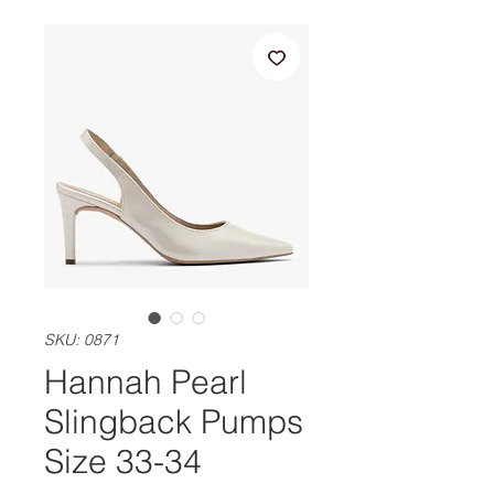
SKU: 0871
Hannah Pearl
Slingback Pumps
Size 33-34