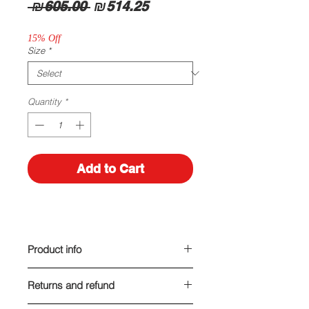
Regular
Sale
 ₪605.00 
₪514.25
Price
Price
15% Off
Size
*
Quantity
*
Add to Cart
Product info
Made of leather
Returns and refund
Heel height: 7 cm