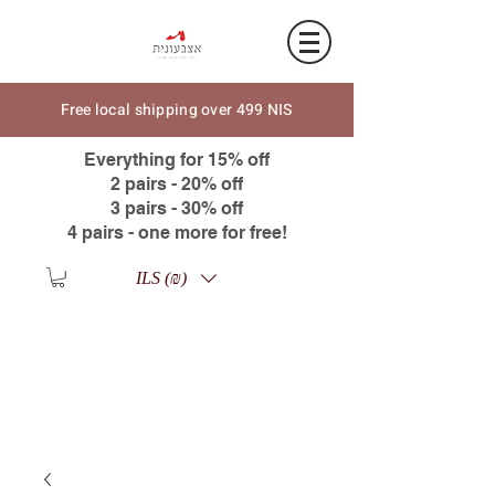
Free local shipping over 499 NIS
Everything for 15% off
2 pairs - 20% off
3 pairs - 30% off
4 pairs - one more for free!
ILS (₪)