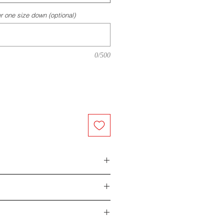
r one size down (optional)
0/500
eason, unsatisfied with your order,