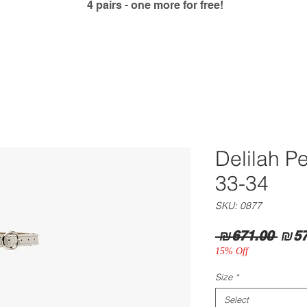
4 pairs - one more for free!
Delilah P
33-34
SKU: 0877
Regu
 ₪671.00 
₪57
Pric
15% Off
Size
*
Select