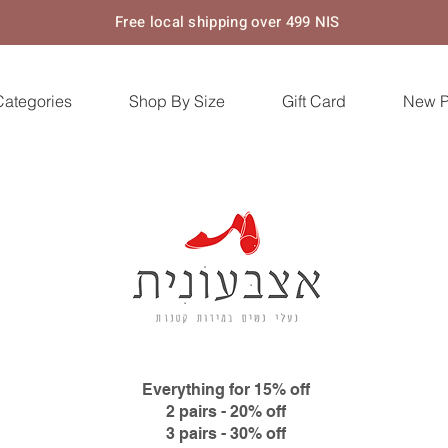
Free local shipping over 499 NIS
Categories
Shop By Size
Gift Card
New 
Everything for 15% off
2 pairs - 20% off
3 pairs - 30% off