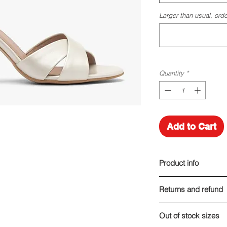
Larger than usual, orde
Quantity
*
Add to Cart
Product info
Made of leather
Returns and refund
Heel height: 9 cm
I am here for you!
Out of stock sizes
If you are, for any r