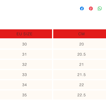
you can return it and 
In case the size you
different item, as lo
up to receive an upd
use.
Please contact us no
of the item.
EU SIZE
CM
30
20
31
20.5
32
21
33
21.5
34
22
35
22.5