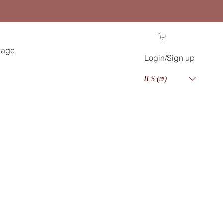
Page
Login/Sign up
ILS (₪)