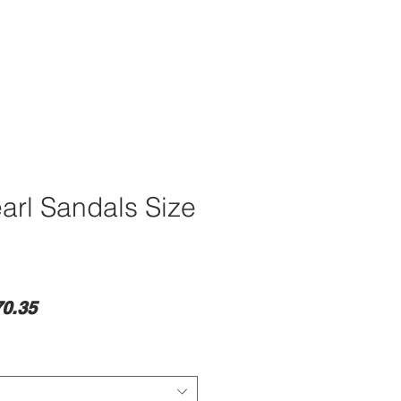
earl Sandals Size
lar
Sale
0.35
e
Price