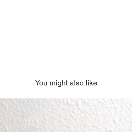
You might also like